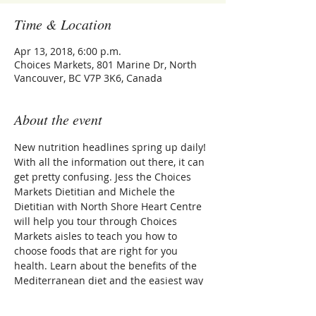
Time & Location
Apr 13, 2018, 6:00 p.m.
Choices Markets, 801 Marine Dr, North
Vancouver, BC V7P 3K6, Canada
About the event
New nutrition headlines spring up daily! 
With all the information out there, it can 
get pretty confusing. Jess the Choices 
Markets Dietitian and Michele the 
Dietitian with North Shore Heart Centre 
will help you tour through Choices 
Markets aisles to teach you how to 
choose foods that are right for you 
health. Learn about the benefits of the 
Mediterranean diet and the easiest way 
to prepare it. 