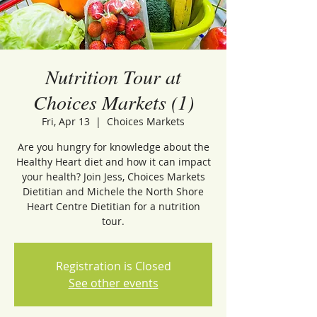
Nutrition Tour at
Choices Markets (1)
Fri, Apr 13
  |  
Choices Markets
Are you hungry for knowledge about the
Healthy Heart diet and how it can impact
your health? Join Jess, Choices Markets
Dietitian and Michele the North Shore
Heart Centre Dietitian for a nutrition
tour.
Registration is Closed
See other events