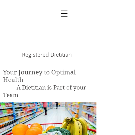
Michele Blanchet
Registered Dietitian
Your Journey to Optimal
Health
A Dietitian is Part of your
Team