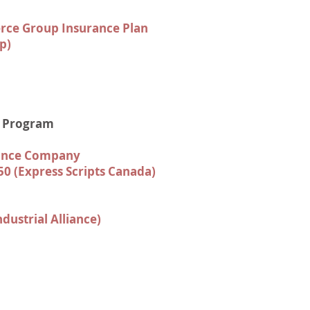
ce Group Insurance Plan
p)
e Program
rance Company
50 (Express Scripts Canada)
ndustrial Alliance)