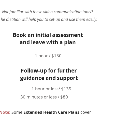
Not familiar with these video communication tools?
The dietitian will help you to set-up and use them easily.
Book an initial assessment
and leave with a plan
1 hour / $150
Follow-up for further
guidance and support
1 hour or less/ $135
30 minutes or less / $80
Note
:
Some
Extended Health Care Plans
cover