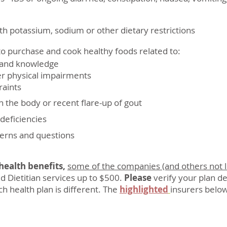
h potassium, sodium or other dietary restrictions
o purchase and cook healthy foods related to:
nd knowledge
hysical impairments
aints
n the body or recent flare-up of gout
 deficiencies
cerns and questions
ealth benefits,
some of the companies (and others not l
d Dietitian services up to $500.
Please
verify your plan de
h health plan is different. The
highlighted
insurers below