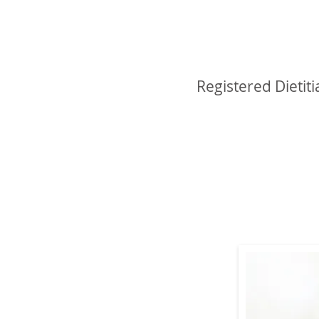
Michele Blan
Registered Dietiti