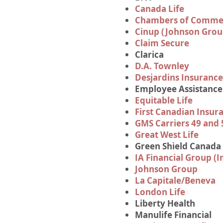
Canada Life
Chambers of Commer
Cinup (Johnson Grou
Claim Secure
Clarica
D.A. Townley
Desjardins Insurance
Employee Assistanc
Equitable Life
First Canadian Insu
GMS Carriers 49 and 
Great West Life
Green Shield Canada
IA Financial Group (I
Johnson Group
La Capitale/Beneva
London Life
Liberty Health
Manulife Financial