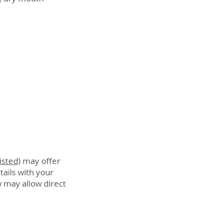
isted)
may offer
tails with your
 may allow direct