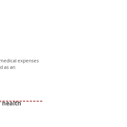
r medical expenses
ed as an
r health