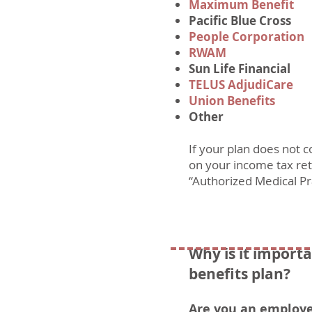
Maximum Benefit
Pacific Blue Cross
People Corporation
RWAM
Sun Life Financial
TELUS AdjudiCare
Union Benefits
Other
If your plan does not 
on your income tax retu
“Authorized Medical Pr
Why is it importa
benefits plan?
Are you an employ