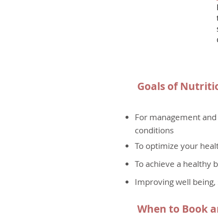
Goals of Nutriti
For management and pr
conditions
To optimize your healt
To achieve a healthy 
Improving well being, 
When to Book an