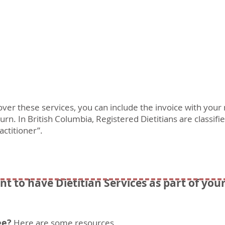
cover these services, you can include the invoice with you
rn. In British Columbia, Registered Dietitians are classifi
actitioner”.
nt to have Dietitian Services as part of you
ee?
Here are some resources