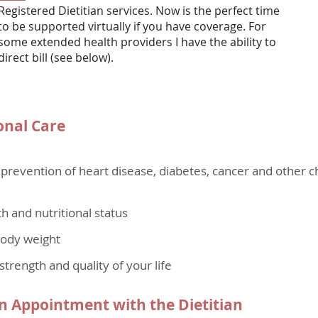
Registered Dietitian services. Now is the perfect time
to be supported virtually if you have coverage. For
some extended health providers I have the ability to
direct bill (see below).
onal Care
evention of heart disease, diabetes, cancer and other c
h and nutritional status
body weight
strength and quality of your life
 Appointment with the Dietitian