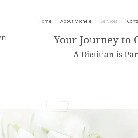
Home
About Michele
Services
Cont
chet
an
Your Journey to 
A Dietitian is Part