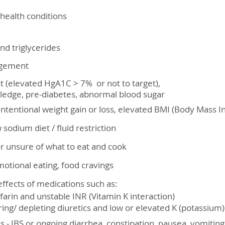
 health conditions
nd triglycerides
agement
(elevated HgA1C > 7% or not to target),
ledge, pre-diabetes, abnormal blood sugar
nintentional weight gain or loss, elevated BMI (Body Mass I
w sodium diet / fluid restriction
or unsure of what to eat and cook
motional eating, food cravings
effects of medications such as:
nd unstable INR (Vitamin K interaction)
epleting diuretics and low or elevated K (potassium) 
es - IBS or ongoing diarrhea, constipation, nausea, vomitin