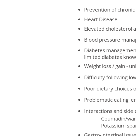
Prevention of chronic
Heart Disease
Elevated cholesterol a
Blood pressure man
Diabetes management 
limited diabetes know
Weight loss / gain - u
Difficulty following lo
Poor dietary choices 
Problematic eating, e
Interactions and side 
Coumadin/warfarin a
Potassium sparing/ d
Gastro-intestinal issu