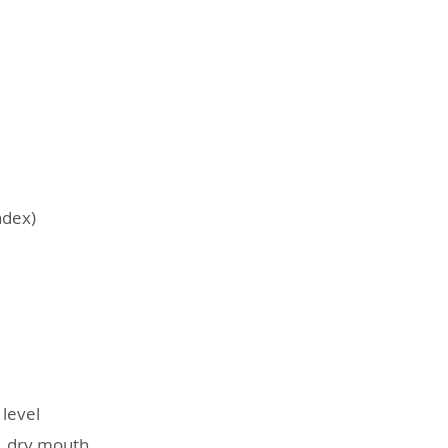
ndex)
level
g, dry mouth