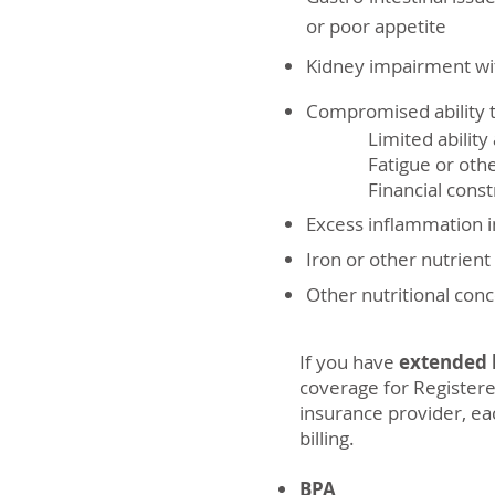
or poor appetite
Kidney impairment wit
Compromised ability t
Limited ability a
Fatigue or other p
Financial constr
Excess inflammation i
Iron or other nutrient
Other nutritional con
If you have
extended h
coverage for Registere
insurance provider, eac
billing.
BPA