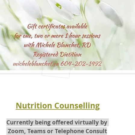
Nutrition Counselling
Currently being offered virtually by
Zoom, Teams
or Telephone Consult