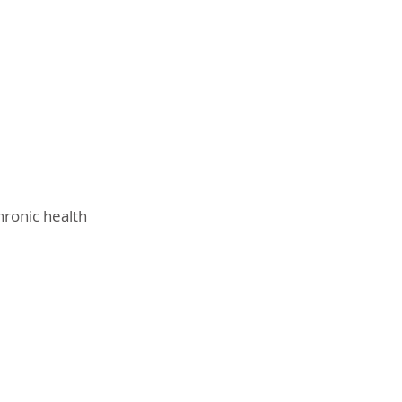
hronic health