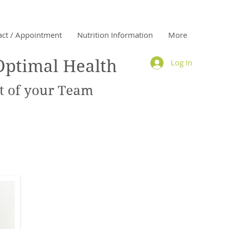
act / Appointment
Nutrition Information
More
Optimal Health
Log In
 of your Team