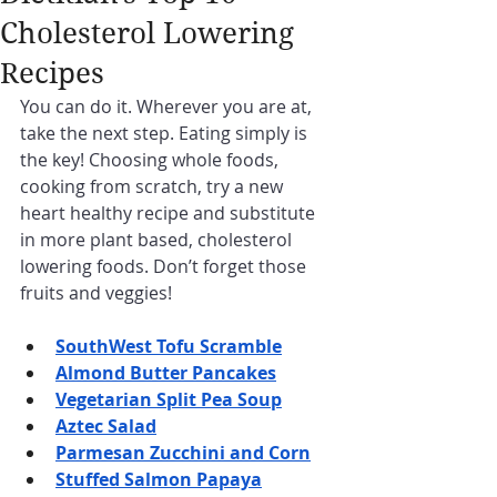
Cholesterol Lowering
Recipes
You can do it. Wherever you are at, 
take the next step. Eating simply is 
the key! Choosing whole foods, 
cooking from scratch, try a new 
heart healthy recipe and substitute 
in more plant based, cholesterol 
lowering foods. Don’t forget those 
fruits and veggies!
SouthWest Tofu Scramble
Almond Butter Pancakes
Vegetarian Split Pea Soup
Aztec Salad
Parmesan Zucchini and Corn
Stuffed Salmon Papaya