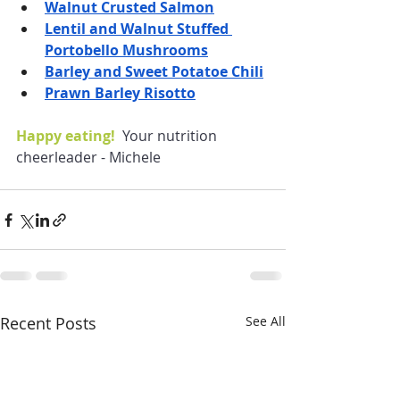
Walnut Crusted Salmon
Lentil and Walnut Stuffed 
Portobello Mushrooms
Barley and Sweet Potatoe Chili
Prawn Barley Risotto
Happy eating!  
Your nutrition 
cheerleader - Michele
Recent Posts
See All