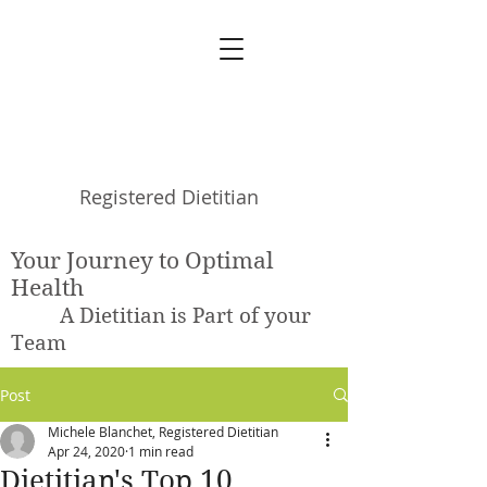
Michele Blanchet
Registered Dietitian
Your Journey to Optimal
Health
A Dietitian is Part of your
Team
Post
Michele Blanchet, Registered Dietitian
Apr 24, 2020
1 min read
Dietitian's Top 10