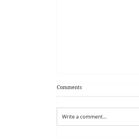
Comments
Food Cravings?
Write a comment...