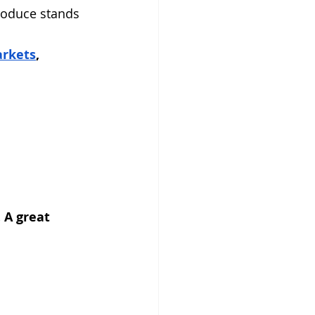
produce stands 
arkets
, 
 A great 