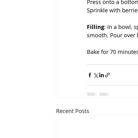
Press onto a bottom
Sprinkle with berrie
Filling
: In a bowl, 
smooth. Pour over b
Bake for 70 minutes
Recent Posts