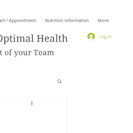
act / Appointment
Nutrition Information
More
Optimal Health
Log In
 of your Team