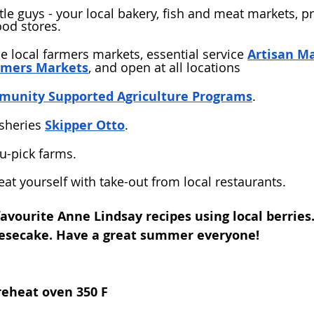
ttle guys - your local bakery, fish and meat markets, 
ood stores. 
he local farmers markets, essential service 
Artisan M
rmers Markets
, and open at all locations
unity Supported Agriculture Programs
.
sheries 
Skipper Otto
. 
 u-pick farms. 
eat yourself with take-out from local restaurants. 
avourite Anne Lindsay recipes using local berries.
eesecake. Have a great summer everyone!
reheat oven 350 F