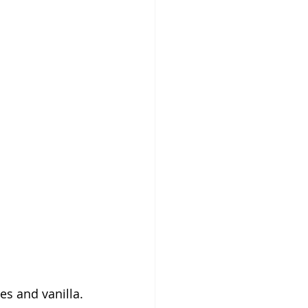
es and vanilla. 