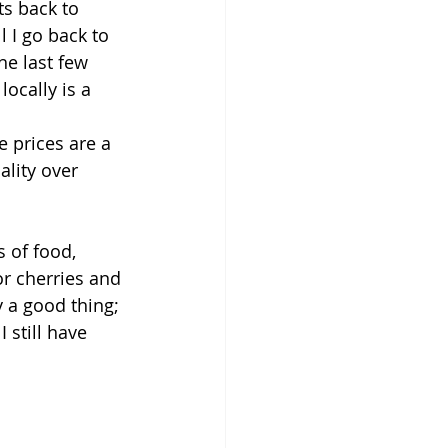
s back to 
 I go back to 
he last few 
ocally is a 
 
 prices are a 
lity over 
 of food, 
r cherries and 
 a good thing; 
 still have 