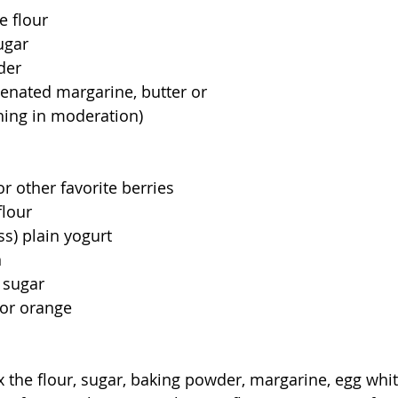
 flour  
ugar 
r     
enated margarine, butter or
hing in moderation)
                      
                                                               
r other favorite berries
                                                 
lain yogurt                             
                                         
                                                
range                            
                                               
x the flour, sugar, baking powder, margarine, egg whit