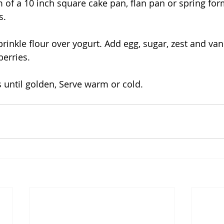
 of a 10 inch square cake pan, flan pan or spring for
s. 
sprinkle flour over yogurt. Add egg, sugar, zest and vani
erries.
 until golden, Serve warm or cold.