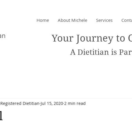
Home
About Michele
Services
Cont
chet
an
Your Journey to 
A Dietitian is Part
Registered Dietitian
Jul 15, 2020
2 min read
l