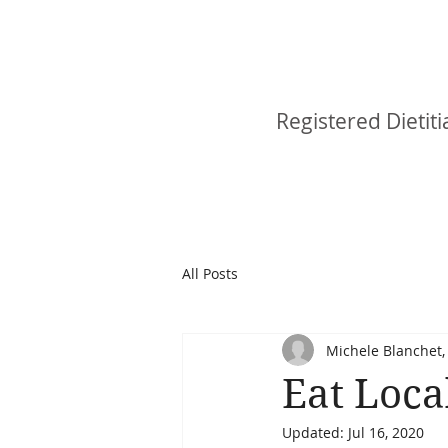
Michele Blan
Registered Dietiti
All Posts
Michele Blanchet, 
Eat Loca
Updated:
Jul 16, 2020