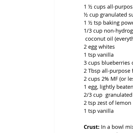
1 ½ cups all-purpose
½ cup granulated s
1 ½ tsp baking powde
1/3 cup non-hydrog
coconut oil (everyt
2
egg whites               
1 tsp vanilla                 
3 cups blueberries o
2 Tbsp all-purpose flour   
2 cups 2% MF (or less) p
1
egg, lightly beaten      
2/3 cup  granulated sugar 
2 tsp zest of lemon or o
1 tsp vanilla                 
Crust:
 In a bowl mi