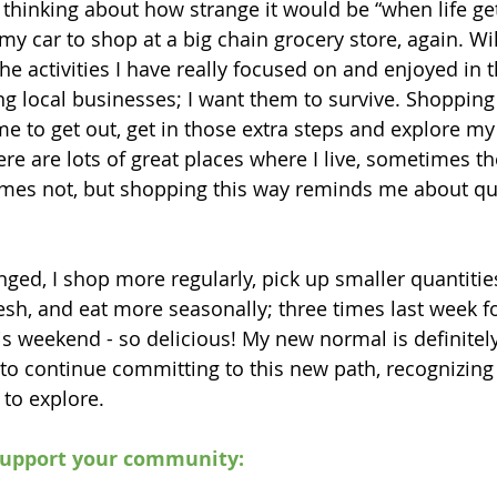
 thinking about how strange it would be “when life get
y car to shop at a big chain grocery store, again. Will
he activities I have really focused on and enjoyed in t
g local businesses; I want them to survive. Shopping l
me to get out, get in those extra steps and explore my
e are lots of great places where I live, sometimes the
times not, but shopping this way reminds me about qua
ged, I shop more regularly, pick up smaller quantities
esh, and eat more seasonally; three times last week fo
is weekend - so delicious! My new normal is definitely
 to continue committing to this new path, recognizing I
to explore.
support your community: