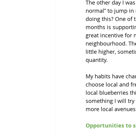
The other day I was
normal” to jump in m
doing this? One of t
months is supportin
great incentive for 
neighbourhood. Ther
little higher, some
quantity. 
My habits have chan
choose local and fr
local blueberries th
something I will try
more local avenues 
Opportunities to 