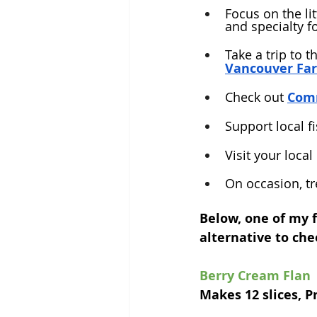
Focus on the li
and specialty f
Take a trip to t
Vancouver Fa
Check out 
Comm
Support local fi
Visit your local
On occasion, tr
Below, one of my f
alternative to ch
Berry Cream Flan
Makes 12 slices, P