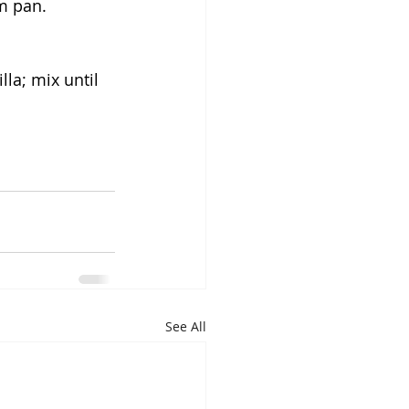
m pan. 
lla; mix until 
See All