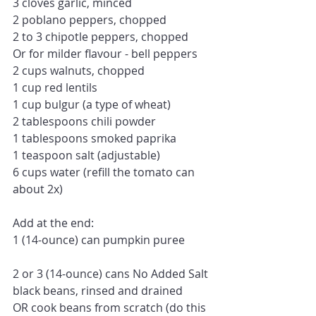
3 cloves garlic, minced
2 poblano peppers, chopped
2 to 3 chipotle peppers, chopped
Or for milder flavour - bell peppers
2 cups walnuts, chopped
1 cup red lentils
1 cup bulgur (a type of wheat)
2 tablespoons chili powder
1 tablespoons smoked paprika
1 teaspoon salt (adjustable)
6 cups water (refill the tomato can 
about 2x)
Add at the end:
1 (14-ounce) can pumpkin puree
2 or 3 (14-ounce) cans No Added Salt 
black beans, rinsed and drained 
OR cook beans from scratch (do this 