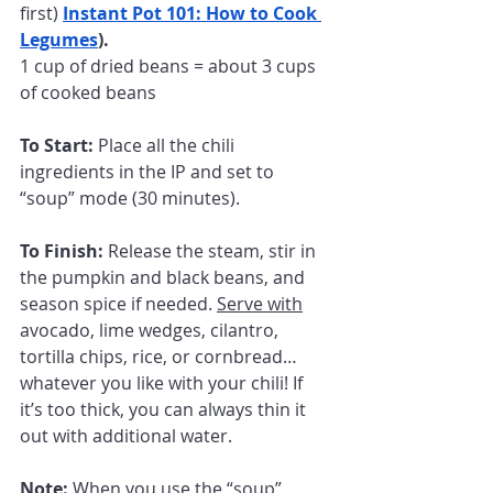
first) 
Instant Pot 101: How to Cook 
Legumes
). 
1 cup of dried beans = about 3 cups 
of cooked beans
To Start: 
Place all the chili 
ingredients in the 
IP
 and set to 
“soup” mode (30 minutes). 
To Finish: 
Release the steam, stir in 
the pumpkin and black beans, and 
season spice if needed. 
Serve with
avocado, lime wedges, cilantro, 
tortilla chips, rice, or cornbread… 
whatever you like with your chili! If 
it’s too thick, you can always thin it 
out with additional water.
Note
: 
When you use the “soup” 