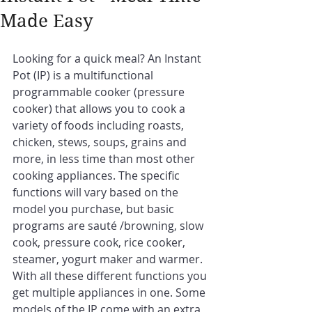
Made Easy
Looking for a quick meal? An Instant 
Pot (IP) is a multifunctional 
programmable cooker (pressure 
cooker) that allows you to cook a 
variety of foods including roasts, 
chicken, stews, soups, grains and 
more, in less time than most other 
cooking appliances. The specific 
functions will vary based on the 
model you purchase, but basic 
programs are sauté /browning, slow 
cook, pressure cook, rice cooker, 
steamer, yogurt maker and warmer. 
With all these different functions you 
get multiple appliances in one. Some 
models of the IP come with an extra 