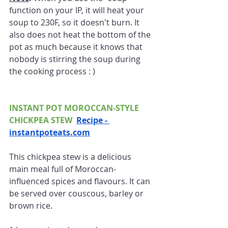
function on your IP, it will heat your 
soup to 230F, so it doesn't burn. It 
also does not heat the bottom of the 
pot as much because it knows that 
nobody is stirring the soup during 
the cooking process : )
INSTANT POT MOROCCAN-STYLE 
CHICKPEA STEW  
Recipe - 
instantpoteats.com
This chickpea stew is a delicious 
main meal full of Moroccan-
influenced spices and flavours. It can 
be served over couscous, barley or 
brown rice.