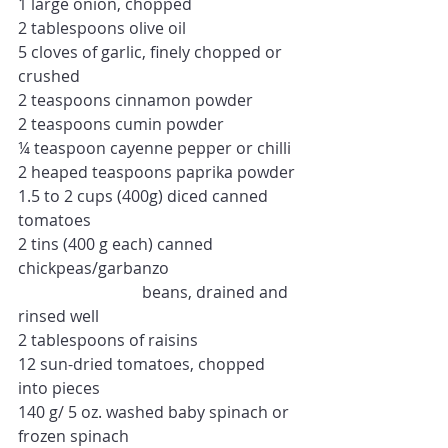
1 large onion, chopped
2 tablespoons olive oil
5 cloves of garlic, finely chopped or 
crushed
2 teaspoons cinnamon powder
2 teaspoons cumin powder
¼ teaspoon cayenne pepper or chilli
2 heaped teaspoons paprika powder
1.5 to 2 cups (400g) diced canned 
tomatoes
2 tins (400 g each) canned 
chickpeas/garbanzo
                               beans, drained and 
rinsed well
2 tablespoons of 
raisins
12 sun-dried tomatoes, chopped 
into pieces 
140 g/ 5 oz. washed baby spinach or 
frozen spinach