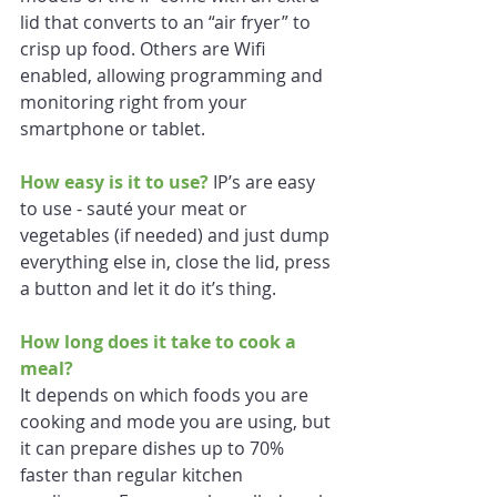
lid that converts to an “air fryer” to 
crisp up food. Others are Wifi 
enabled, allowing programming and 
monitoring right from your 
smartphone or tablet.
How easy is it to use?
 IP’s are easy 
to use - sauté your meat or 
vegetables (if needed) and just dump 
everything else in, close the lid, press 
a button and let it do it’s thing.
How long does it take to cook a 
meal?
It depends on which foods you are 
cooking and mode you are using, but 
it can prepare dishes up to 70% 
faster than regular kitchen 