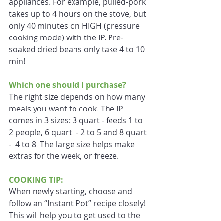
appliances. For example, pulled-pork 
takes up to 4 hours on the stove, but 
only 40 minutes on HIGH (pressure 
cooking mode) with the IP. Pre-
soaked dried beans only take 4 to 10 
min!
Which one should I purchase?
The right size depends on how many 
meals you want to cook. The IP 
comes in 3 sizes: 3 quart - feeds 1 to 
2 people, 6 quart  - 2 to 5 and 8 quart 
-  4 to 8. The large size helps make 
extras for the week, or freeze.
COOKING TIP:
When newly starting, choose and 
follow an “Instant Pot” recipe closely! 
This will help you to get used to the 