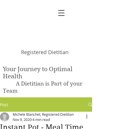
Michele Blanchet
Registered Dietitian
Your Journey to Optimal
Health
A Dietitian is Part of your
Team
Post
Michele Blanchet, Registered Dietitian
Nov 9, 2020
4 min read
Instant Pot - Meal Time