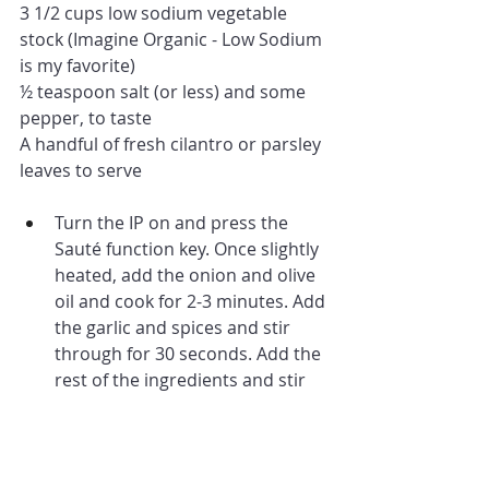
3 1/2 cups low sodium vegetable 
stock (Imagine Organic - Low Sodium 
is my favorite)
½ teaspoon salt (or less) and some 
pepper, to taste
A handful of fresh cilantro or parsley 
leaves to serve
Turn the IP on and press the 
Sauté function key. Once slightly 
heated, add the onion and olive 
oil and cook for 2-3 minutes. Add 
the garlic and spices and stir 
through for 30 seconds. Add the 
rest of the ingredients and stir 
through. Press Cancel to stop 
the Sauté function.
Pop the lid on top, lock it 
(making sure the steam valve is 