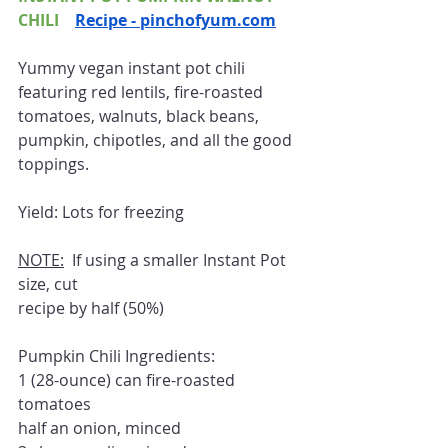
CHILI    
Recipe - pinchofyum.com
Yummy vegan instant pot chili 
featuring red lentils, fire-roasted 
tomatoes, walnuts, black beans, 
pumpkin, chipotles, and all the good 
toppings.
Yield: Lots for freezing 
NOTE:
  If using a smaller Instant Pot 
size, cut
recipe by half (50%)
Pumpkin Chili Ingredients:
1 (28-ounce) can fire-roasted 
tomatoes
half an onion, minced