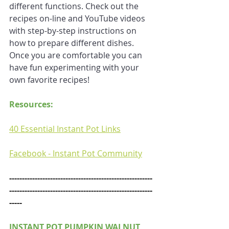
different functions. Check out the 
recipes on-line and YouTube videos 
with step-by-step instructions on 
how to prepare different dishes. 
Once you are comfortable you can 
have fun experimenting with your 
own favorite recipes!
Resources:
40 Essential Instant Pot Links
Facebook - Instant Pot Community
--------------------------------------------------------
--------------------------------------------------------
-----
INSTANT POT PUMPKIN WALNUT 